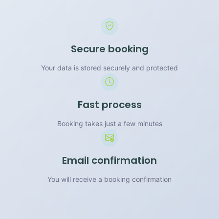
Secure booking
Your data is stored securely and protected
Fast process
Booking takes just a few minutes
Email confirmation
You will receive a booking confirmation