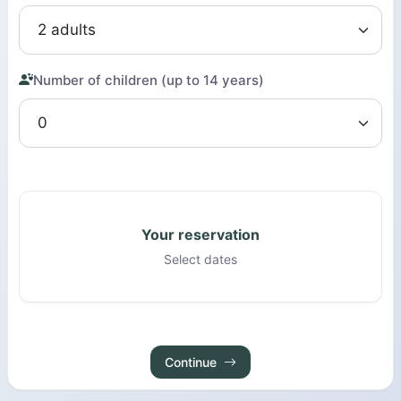
Number of children (up to 14 years)
Your reservation
Select dates
Continue