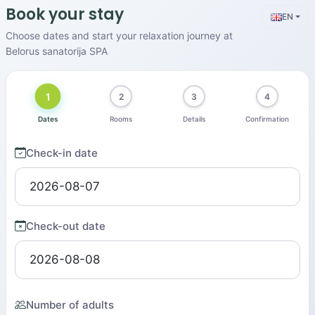
Book your stay
EN
Choose dates and start your relaxation journey at
Belorus sanatorija SPA
1
2
3
4
Dates
Rooms
Details
Confirmation
Check-in date
Check-out date
Number of adults